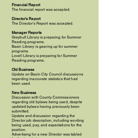
Financial Report
The financial report was accepted.
Director's Report
The Director's Report was accepted.
Manager Reports
Greybull Library is preparing for Summer
Reading programs.
Basin Library is gearing up for summer
programs.
Lovell Library is preparing for Summer
Reading programs.
Old Business
Update on Basin City Council discussions
regarding inaccurate statistics that had
been used.
New Business
Discussion with County Commissioners
regarding old bylaws being used, despite
updated bylaws having previously been
submitted.
Update and discussion regarding the
Director job description, including wording
being used, pay, and expectations for the
position.
Advertising for a new Director was tabled