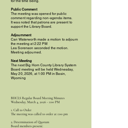
for the time being.
Public Comment
The meeting was opened for public
comment regarding non-agenda items.
It was noted that patrons are present to
support the Library Board.
Adjournment
Cari Waterworth made a motion to adjourn
the meeting at 2:22 PM
Lea Sorenson seconded the motion.
Meeting adjourned.
Next Meeting
The next Big Horn County Library System
Board meeting will be held Wednesday,
May 20, 2026, at 1:00 PM in Basin,
Wyoming
BHCLS Regular Board Meeting Minutes
Wednesday, March 4, 2026 - 1:00 PM
1. Call to Order
The meeting was called to order at 1:00 pm
2. Determination of Quorum
Board members present: