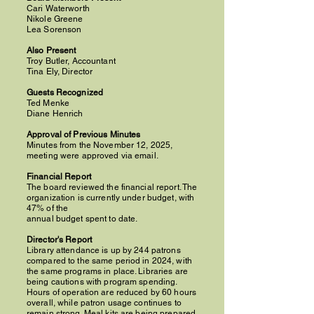
Cari Waterworth
Nikole Greene
Lea Sorenson
Also Present
Troy Butler, Accountant
Tina Ely, Director
Guests Recognized
Ted Menke
Diane Henrich
Approval of Previous Minutes
Minutes from the November 12, 2025,
meeting were approved via email.
Financial Report
The board reviewed the financial report. The
organization is currently under budget, with
47% of the
annual budget spent to date.
Director's Report
Library attendance is up by 244 patrons
compared to the same period in 2024, with
the same programs in place. Libraries are
being cautions with program spending.
Hours of operation are reduced by 60 hours
overall, while patron usage continues to
remain strong. Meal kits are being prepared