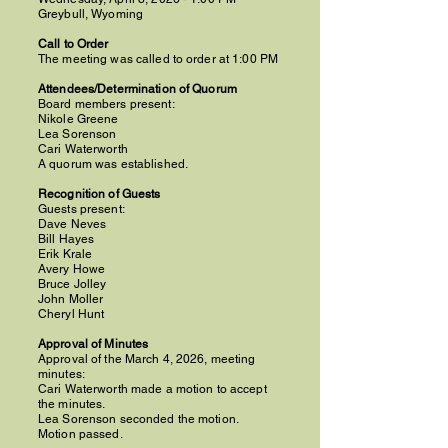
Greybull, Wyoming
Call to Order
The meeting was called to order at 1:00 PM
Attendees/Determination of Quorum
Board members present:
Nikole Greene
Lea Sorenson
Cari Waterworth
A quorum was established.
Recognition of Guests
Guests present:
Dave Neves
Bill Hayes
Erik Krale
Avery Howe
Bruce Jolley
John Moller
Cheryl Hunt
Approval of Minutes
Approval of the March 4, 2026, meeting
minutes:
Cari Waterworth made a motion to accept
the minutes.
Lea Sorenson seconded the motion.
Motion passed.