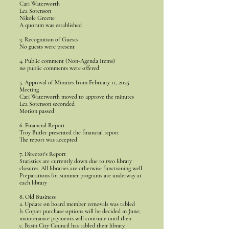
Cari Waterworth
Lea Sorenson
Nikole Greene
A quorum was established
3. Recognition of Guests
No guests were present
4. Public comment (Non-Agenda Items)
no public comments were offered
5. Approval of Minutes from February 11, 2025
Meeting
Cari Waterworth moved to approve the minutes
Lea Sorenson seconded
Motion passed
6. Financial Report
Troy Butler presented the financial report
The report was accepted
7. Director's Report
Statistics are currently down due to two library
closures. All libraries are otherwise functioning well.
Preparations for summer programs are underway at
each library
8. Old Business
a. Update on board member removals was tabled
b. Copier purchase options will be decided in June;
maintenance payments will continue until then
c. Basin City Council has tabled their library