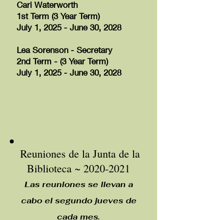
Cari Waterworth
1st Term (3 Year Term)
July 1, 2025 - June 30, 2028
Lea Sorenson - Secretary
2nd Term - (3 Year Term)
July 1, 2025 - June 30, 2028
Reuniones de la Junta de la
Biblioteca ~
2020-2021
Las reuniones se llevan a
cabo el segundo jueves de
cada mes.