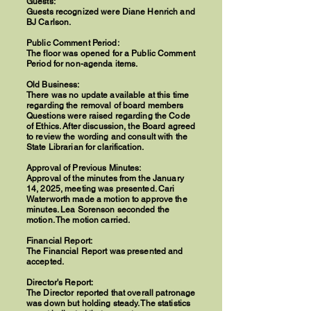
Guests:
Guests recognized were Diane Henrich and
BJ Carlson.
Public Comment Period:
The floor was opened for a Public Comment
Period for non-agenda items.
Old Business:
There was no update available at this time
regarding the removal of board members
Questions were raised regarding the Code
of Ethics. After discussion, the Board agreed
to review the wording and consult with the
State Librarian for clarification.
Approval of Previous Minutes:
Approval of the minutes from the January
14, 2025, meeting was presented. Cari
Waterworth made a motion to approve the
minutes. Lea Sorenson seconded the
motion. The motion carried.
Financial Report:
The Financial Report was presented and
accepted.
Director's Report:
The Director reported that overall patronage
was down but holding steady. The statistics