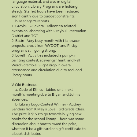
language material, and also in digital
circulation. Library Programs are holding
steady. Staffed hours have been reduced
significantly due to budget constraints.
b. Manager's reports
1. Greybull - Several Halloween related
events collaborating with Greybull Recreation
District and TCT
2. Basin - Very busy month with Halloween
projects, a visit from WYDOT, and Friday
programs still going strong.
3. Lovell - Activities included a pumpkin
painting contest, scavenger hunt, and Fall
Word Scramble. Slight drop in overall
attendance and circulation due to reduced
library hours.
V. Old Business
a. Code of Ethics - tabled until next
month's meeting due to Bryan and John's
absences.
b. Library Logo Contest Winner - Audrey
Sanders from K May's Lovell 3rd Grade Class.
The prize is $150 to go towards buying new
books for the school library. There was some
discussion about how to award the prize,
whether it be a gift card or a gift certificate to
a book distributor.