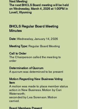
Next Meeting:
The next BHCLS Board meeting will be held
on Wednesday, March 4, 2026 at 1:00PM in
Lovell, Wyoming
BHCLS Regular Board Meeting
Minutes
Date:
Wednesday, January 14, 2026
Meeting Type:
Regular Board Meeting
Call to Order
The Chairperson called the meeting to
order
Determination of Quorum
A quorum was determined to be present
Motion Regarding New Business Voting
Item
A motion was made to place member status
action in New Business. Motion by Cari
Waterworth;
seconded by Lea Sorenson. Motion
carried.
Board Members Present