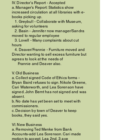
IV. Director's Report - Accepted
a. Manager's Report: Statistics show
increased circulation at all libraries with e-
books picking up.
1. Greybull - Collaborate with Museum,
asking for volunteers
2. Basin - Jennifer now manager/Sandra
moved to regular employee
3. Lovell - Many complaints about cut
hours
4. Deaver/Frannie - Furniture moved and
Director wanting to sell excess furniture but
agrees to look at the needs of
Frannie and Deaver also.
V. Old Business
a. Collect signed Code of Ethics forms -
Bryan Baird refuses to sign. Nikole Greene,
Cari Waterworth, and Lea Sorenson have
signed. John Bernt has not signed and was
absent.
b. No date has yet been set to meet with
commissioners.
c. Decision by town of Deaver to keep
books, they said yes.
VI. New Business
a. Removing Ted Menke from Bank
Accounts-add Lea Sorenson. Cari made
motion to accept, Lea 2nd, 3 aye