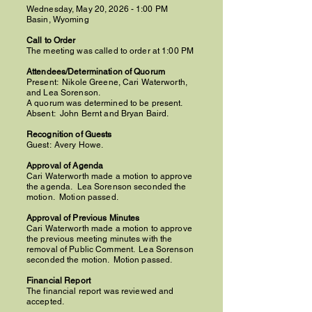
Wednesday, May 20, 2026 - 1:00 PM
Basin, Wyoming
Call to Order
The meeting was called to order at 1:00 PM
Attendees/Determination of Quorum
Present:
Nikole Greene,
Cari Waterworth,
and Lea Sorenson.
A quorum was determined to be present.
Absent: John Bernt and Bryan Baird.
Recognition of Guests
Guest:
Avery Howe.
Approval of Agenda
Cari Waterworth made a motion to approve
the agenda. Lea Sorenson seconded the
motion. Motion passed.
Approval of Previous Minutes
Cari Waterworth made a motion to approve
the previous meeting minutes with the
removal of Public Comment.
Lea Sorenson
seconded the motion.
Motion passed.
Financial Report
The financial report was reviewed and
accepted.