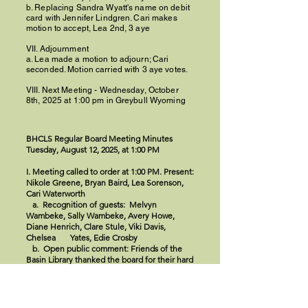
b. Replacing Sandra Wyatt's name on debit
card with Jennifer Lindgren. Cari makes
motion to accept, Lea 2nd, 3 aye
VII. Adjournment
a. Lea made a motion to adjourn; Cari
seconded. Motion carried with 3 aye votes.
VIII. Next Meeting - Wednesday, October
8th, 2025 at 1:00 pm in Greybull Wyoming
BHCLS Regular Board Meeting Minutes
Tuesday, August 12, 2025, at 1:00 PM
I. Meeting called to order at 1:00 PM. Present:
Nikole Greene, Bryan Baird, Lea Sorenson,
Cari Waterworth
a. Recognition of guests: Melvyn
Wambeke, Sally Wambeke, Avery Howe,
Diane Henrich, Clare Stule, Viki Davis,
Chelsea Yates, Edie Crosby
b. Open public comment: Friends of the
Basin Library thanked the board for their hard
work and announced a fundraiser on August
16th. Melvyn Wambeke requested to speak
at the end of the meeting.