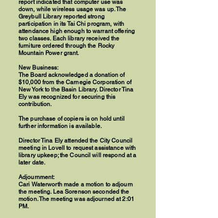
report indicated that computer use was
down, while wireless usage was up. The
Greybull Library reported strong
participation in its Tai Chi program, with
attendance high enough to warrant offering
two classes. Each library received the
furniture ordered through the Rocky
Mountain Power grant.
New Business:
The Board acknowledged a donation of
$10,000 from the Carnegie Corporation of
New York to the Basin Library. Director Tina
Ely was recognized for securing this
contribution.
The purchase of copiers is on hold until
further information is available.
Director Tina Ely attended the City Council
meeting in Lovell to request assistance with
library upkeep; the Council will respond at a
later date.
Adjournment:
Cari Waterworth made a motion to adjourn
the meeting. Lea Sorenson seconded the
motion. The meeting was adjourned at 2:01
PM.