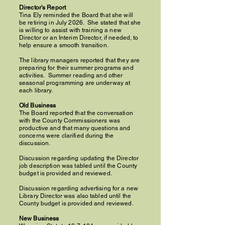
Director's Report
Tina Ely reminded the Board that she will
be retiring in July 2026. She stated that she
is willing to assist with training a new
Director or an Interim Director, if needed, to
help ensure a smooth transition.
The library managers reported that they are
preparing for their summer programs and
activities. Summer reading and other
seasonal programming are underway at
each library.
Old Business
The Board reported that the conversation
with the County Commissioners was
productive and that many questions and
concerns were clarified during the
discussion.
Discussion regarding updating the Director
job description was tabled until the County
budget is provided and reviewed.
Discussion regarding advertising for a new
Library Director was also tabled until the
County budget is provided and reviewed.
New Business