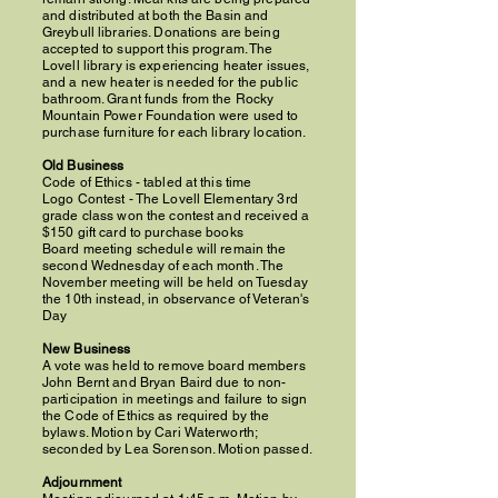
and distributed at both the Basin and
Greybull libraries. Donations are being
accepted to support this program. The
Lovell library is experiencing heater issues,
and a new heater is needed for the public
bathroom. Grant funds from the Rocky
Mountain Power Foundation were used to
purchase furniture for each library location.
Old Business
Code of Ethics - tabled at this time
Logo Contest - The Lovell Elementary 3rd
grade class won the contest and received a
$150 gift card to purchase books
Board meeting schedule will remain the
second Wednesday of each month. The
November meeting will be held on Tuesday
the 10th instead, in observance of Veteran's
Day
New Business
A vote was held to remove board members
John Bernt and Bryan Baird due to non-
participation in meetings and failure to sign
the Code of Ethics as required by the
bylaws. Motion by Cari Waterworth;
seconded by Lea Sorenson. Motion passed.
Adjournment