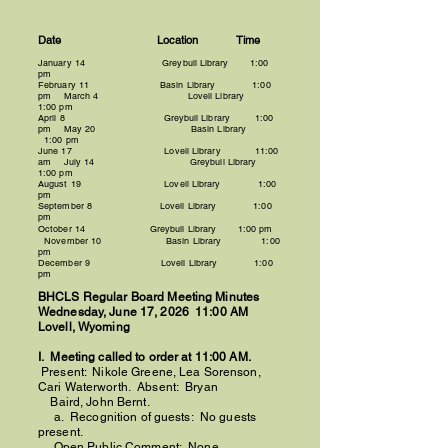
Date Location Time
January 14 Greybull Library 1:00
pm
February 11 Basin Library 1:00
pm March 4 Lovell Library
1:00 pm
April 8 Greybull Library
1:00
pm M
ay 20
Basin
Library
1:00 pm
June 17
Lovell
Library 11:00
am July 14 Greybull Library
1:00 pm
August 19 Lovell
Library
1:00
pm
September 8 Lovell
Library 1:00
pm
October 14
Greybull
Library
1:00 pm
November 10 Basin Library 1:00
pm
December 9 Lovell Library 1:00
pm
BHCLS
Regular Board Meeting Minutes
​Wednesday, June 17, 2026 11:00 AM
Lovell, Wyoming
I. Meeting called to order at 11:00 AM.
Present:
Nikole Greene,
Lea Sorenson,
Cari Waterworth. Absent: Bryan
Baird, John Bernt.
a. Recognition of guests: No guests
present.
Open Public Comment: None