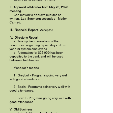
II. Approval of Minutes from May 20, 2026
meeting.
Cari moved to approve minutes as
written.
Lea Sorenson seconded - Motion
Carried.
III. Financial Report
- Accepted
IV. Director's Report
a. Tina spoke to members of the
Foundation regarding 3 paid days off per
year for system employees.
b. A donation for $25,000 has been
deposited to the bank and will be used
between the libraries.
Manager's reports
1. Greybull - Programs going very well
with good attendance.
2. Basin - Programs going very well with
good attendance.
3. Lovell - Programs going very well with
good attendance.
V. Old Business