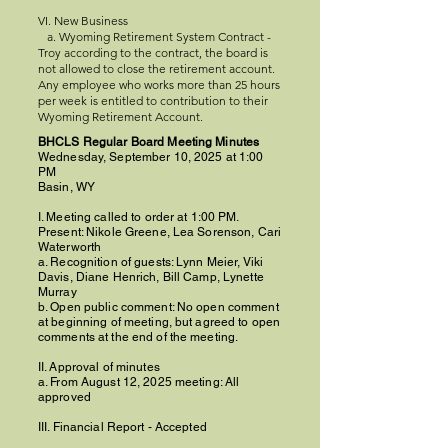
VI. New Business
a. Wyoming Retirement System Contract -
Troy according to the contract, the board is
not allowed to close the retirement account.
Any employee who works more than 25 hours
per week is entitled to contribution to their
Wyoming Retirement Account.
BHCLS Regular Board Meeting Minutes
Wednesday, September 10, 2025 at 1:00
PM
Basin, WY
I. Meeting called to order at 1:00 PM.
Present: Nikole Greene, Lea Sorenson, Cari
Waterworth
a. Recognition of guests: Lynn Meier, Viki
Davis, Diane Henrich, Bill Camp, Lynette
Murray
b. Open public comment: No open comment
at beginning of meeting, but agreed to open
comments at the end of the meeting.
II. Approval of minutes
a. From August 12, 2025 meeting: All
approved
III. Financial Report - Accepted