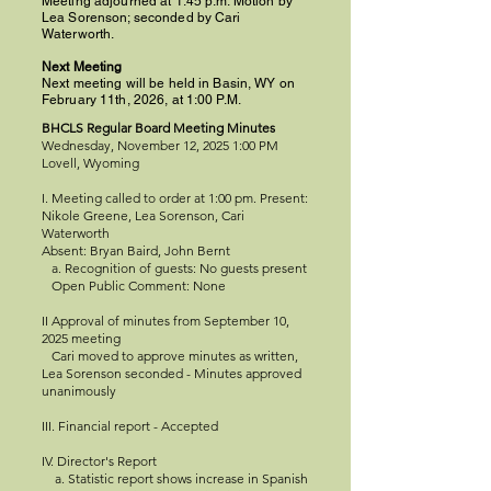
Meeting adjourned at 1:45 p.m. Motion by
Lea Sorenson; seconded by Cari
Waterworth.
Next Meeting
Next meeting will be held in Basin, WY on
February 11th, 2026, at 1:00 P.M.
BHCLS Regular Board Meeting Minutes
Wednesday, November 12, 2025 1:00 PM
Lovell, Wyoming
I. Meeting called to order at 1:00 pm. Present:
Nikole Greene, Lea Sorenson, Cari
Waterworth
Absent: Bryan Baird, John Bernt
a. Recognition of guests: No guests present
Open Public Comment: None
II Approval of minutes from September 10,
2025 meeting
Cari moved to approve minutes as written,
Lea Sorenson seconded - Minutes approved
unanimously
III. Financial report - Accepted
IV. Director's Report
a. Statistic report shows increase in Spanish