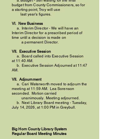
a. Budget - Still waiting for the final
budget from County Commissioners, so for
a starting point, Troy will use
last year's figures.
VI. New Business
a. Interim Director - We will have an
Interim Director for a prescribed period of
time until a decision is made on
a permanent Director.
VII. Executive Session
a. Board called into Executive Session
at 11:40 AM.​
b. Executive Session Adjourned at 11:47
AM.
VII. Adjournment
a. Cari Waterworth moved to adjourn the
meeting at 11:59 AM.
Lea Sorenson
seconded. Motion carried
unanimously.
Meeting adjourned.
​
b. N
ext Library Board meeting - Tuesday,
July 14, 2026, at 1:00 PM in Greybull.
Big Horn County Library System
Regular Board Meeting Minutes