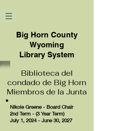
Big Horn County
Wyoming
Library System
Biblioteca del
condado de Big Horn
Miembros de la Junta
Nikole Greene - Board Chair
2nd Term - (3 Year Term)
July 1, 2024 - June 30, 2027