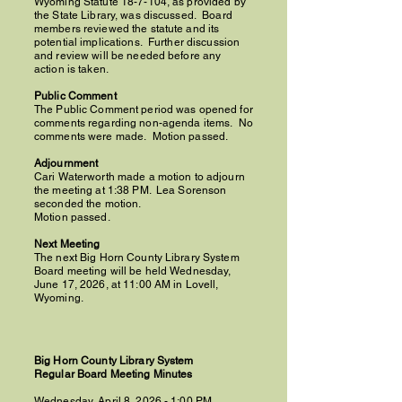
Wyoming Statute 18-7-104, as provided by
the State Library, was discussed. Board
members reviewed the statute and its
potential implications. Further discussion
and review will be needed before any
action is taken.
Public Comment
The Public Comment period was opened for
comments regarding non-agenda items. No
comments were made. Motion passed.
Adjournment
Cari Waterworth made a motion to adjourn
the meeting at 1:38 PM.
Lea Sorenson
seconded the motion.
Motion passed.
Next Meeting
The next Big Horn County Library System
Board meeting will be held Wednesday,
June 17, 2026, at 11:00 AM in Lovell,
Wyoming.
Big Horn County Library System
Regular Board Meeting Minutes
Wednesday, April 8, 2026 - 1:00 PM