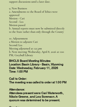
support discussions until a later date.
9. New Business
a. Amendments to the Board of Ethics were
approved
Motion - Cari
Second - Lea
Motion passed
b. Annual reports must now be submitted directly
to the State rather than only through the County
10. Adjournment
a Motion to adjourn: Cari
Second: Lea
Meeting adjourned at 1:25 pm
b. Next meeting: Wednesday, April 8, 2026 at 1:00
PM, Greybull Library
BHCLS Board Meeting Minutes
Location: Basin Library - Basin, Wyoming
Date: Wednesday, February 11, 2026
Time: 1:00 PM
Call to Order:
The meeting was called to order at 1:00 PM
Attendance:
Attendees present were Cari Waterworth,
Nikole Greene, and Lea Sorenson. A
quorum was determined to be present.